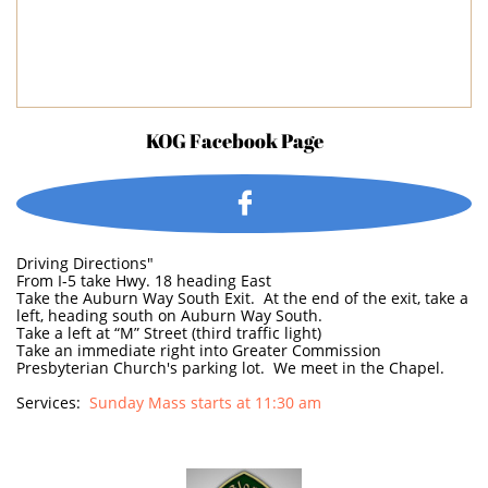
KOG Facebook Page

Driving Directions"
From I-5 take Hwy. 18 heading East
Take the Auburn Way South Exit. At the end of the exit, take a
left, heading south on Auburn Way South.
Take a left at “M” Street (third traffic light)
Take an immediate right into Greater Commission
Presbyterian Church's parking lot. We meet in the Chapel.
Services:
Sunday Mass starts at 11:30 am