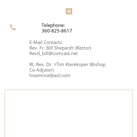

Telephone:

360-825-8617
E-Mail Contacts:
Rev. Fr. Bill Shepard† (Rector)
Revd_bill@comcast.net
Rt. Rev. Dr. †Tim Klerekoper (Bishop
Co-Adjutor)
hisemnce@aol.com