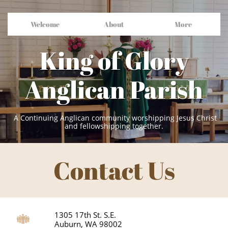
Welcome
About
More
King of Glory
Anglican Parish
A Continuing Anglican community worshipping Jesus Christ
and fellowshipping together.
Contact Us
1305 17th St. S.E.

Auburn, WA 98002