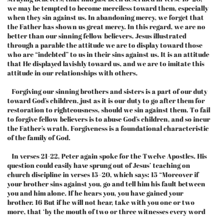
we may be tempted to become merciless toward them, especially
when they sin against us. In abandoning mercy, we forget that
the Father has shown us great mercy. In this regard, we are no
better than our sinning fellow believers. Jesus illustrated
through a parable the attitude we are to display toward those
who are “indebted” to us in their sins against us. It is an attitude
that He displayed lavishly toward us, and we are to imitate this
attitude in our relationships with others.
Forgiving our sinning brothers and sisters is a part of our duty
toward God’s children, just as it is our duty to go after them for
restoration to righteousness, should we sin against them. To fail
to forgive fellow believers is to abuse God’s children, and so incur
the Father’s wrath. Forgiveness is a foundational characteristic
of the family of God.
In verses 21-22, Peter again spoke for the Twelve Apostles. His
question could easily have sprung out of Jesus’ teaching on
church discipline in verses 15–20, which says: 15 “Moreover if
your brother sins against you, go and tell him his fault between
you and him alone. If he hears you, you have gained your
brother. 16 But if he will not hear, take with you one or two
more, that ‘by the mouth of two or three witnesses every word