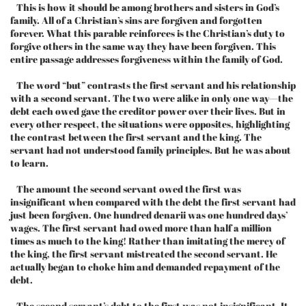
This is how it should be among brothers and sisters in God’s
family. All of a Christian’s sins are forgiven and forgotten
forever. What this parable reinforces is the Christian’s duty to
forgive others in the same way they have been forgiven. This
entire passage addresses forgiveness within the family of God.
The word “but” contrasts the first servant and his relationship
with a second servant. The two were alike in only one way—the
debt each owed gave the creditor power over their lives. But in
every other respect, the situations were opposites, highlighting
the contrast between the first servant and the king. The
servant had not understood family principles. But he was about
to learn.
The amount the second servant owed the first was
insignificant when compared with the debt the first servant had
just been forgiven. One hundred denarii was one hundred days’
wages. The first servant had owed more than half a million
times as much to the king! Rather than imitating the mercy of
the king, the first servant mistreated the second servant. He
actually began to choke him and demanded repayment of the
debt.
The second servant’s debt to the first was not insignificant. It