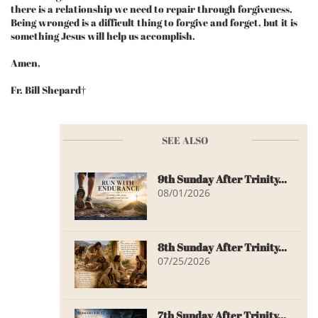
there is a relationship we need to repair through forgiveness.
Being wronged is a difficult thing to forgive and forget, but it is
something Jesus will help us accomplish.
Amen,
Fr. Bill Shepard†
SEE ALSO
9th Sunday After Trinity...
08/01/2026
8th Sunday After Trinity...
07/25/2026
7th Sunday After Trinity...