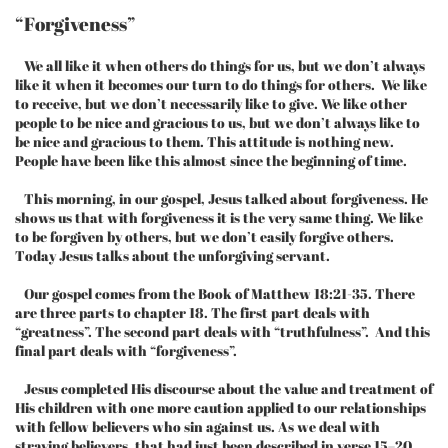
“Forgiveness”
We all like it when others do things for us, but we don’t always
like it when it becomes our turn to do things for others. We like
to receive, but we don’t necessarily like to give. We like other
people to be nice and gracious to us, but we don’t always like to
be nice and gracious to them. This attitude is nothing new.
People have been like this almost since the beginning of time.
This morning, in our gospel, Jesus talked about forgiveness. He
shows us that with forgiveness it is the very same thing. We like
to be forgiven by others, but we don’t easily forgive others.
Today Jesus talks about the unforgiving servant.
Our gospel comes from the Book of Matthew 18:21-35. There
are three parts to chapter 18. The first part deals with
“greatness”. The second part deals with “truthfulness”. And this
final part deals with “forgiveness”.
Jesus completed His discourse about the value and treatment of
His children with one more caution applied to our relationships
with fellow believers who sin against us. As we deal with
straying believers, that had just been described in verse 15–20,