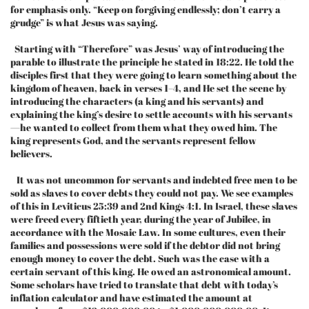
for emphasis only. “Keep on forgiving endlessly; don’t carry a
grudge” is what Jesus was saying.
Starting with “Therefore” was Jesus’ way of introducing the
parable to illustrate the principle he stated in 18:22. He told the
disciples first that they were going to learn something about the
kingdom of heaven, back in verses 1–4, and He set the scene by
introducing the characters (a king and his servants) and
explaining the king’s desire to settle accounts with his servants
—he wanted to collect from them what they owed him. The
king represents God, and the servants represent fellow
believers.
It was not uncommon for servants and indebted free men to be
sold as slaves to cover debts they could not pay. We see examples
of this in Leviticus 25:39 and 2nd Kings 4:1. In Israel, these slaves
were freed every fiftieth year, during the year of Jubilee, in
accordance with the Mosaic Law. In some cultures, even their
families and possessions were sold if the debtor did not bring
enough money to cover the debt. Such was the case with a
certain servant of this king. He owed an astronomical amount.
Some scholars have tried to translate that debt with today’s
inflation calculator and have estimated the amount at