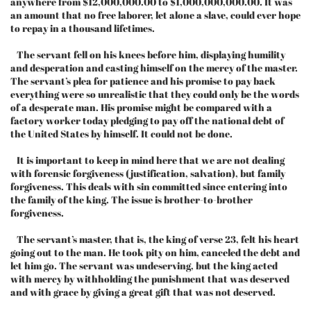
anywhere from $12,000,000.00 to $1,000,000,000.00. It was
an amount that no free laborer, let alone a slave, could ever hope
to repay in a thousand lifetimes.
The servant fell on his knees before him, displaying humility
and desperation and casting himself on the mercy of the master.
The servant’s plea for patience and his promise to pay back
everything were so unrealistic that they could only be the words
of a desperate man. His promise might be compared with a
factory worker today pledging to pay off the national debt of
the United States by himself. It could not be done.
It is important to keep in mind here that we are not dealing
with forensic forgiveness (justification, salvation), but family
forgiveness. This deals with sin committed since entering into
the family of the king. The issue is brother-to-brother
forgiveness.
The servant’s master, that is, the king of verse 23, felt his heart
going out to the man. He took pity on him, canceled the debt and
let him go. The servant was undeserving, but the king acted
with mercy by withholding the punishment that was deserved
and with grace by giving a great gift that was not deserved.