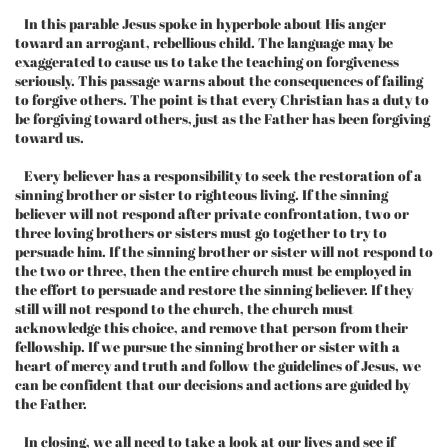
In this parable Jesus spoke in hyperbole about His anger
toward an arrogant, rebellious child. The language may be
exaggerated to cause us to take the teaching on forgiveness
seriously. This passage warns about the consequences of failing
to forgive others. The point is that every Christian has a duty to
be forgiving toward others, just as the Father has been forgiving
toward us.
Every believer has a responsibility to seek the restoration of a
sinning brother or sister to righteous living. If the sinning
believer will not respond after private confrontation, two or
three loving brothers or sisters must go together to try to
persuade him. If the sinning brother or sister will not respond to
the two or three, then the entire church must be employed in
the effort to persuade and restore the sinning believer. If they
still will not respond to the church, the church must
acknowledge this choice, and remove that person from their
fellowship. If we pursue the sinning brother or sister with a
heart of mercy and truth and follow the guidelines of Jesus, we
can be confident that our decisions and actions are guided by
the Father.
In closing, we all need to take a look at our lives and see if