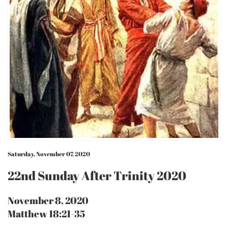
Saturday, November 07, 2020
22nd Sunday After Trinity 2020
November 8, 2020
Matthew 18:21-35