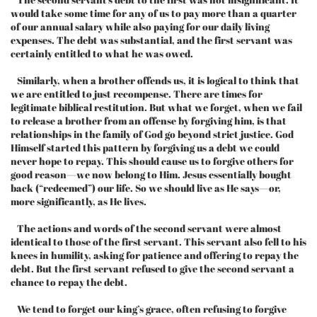
would take some time for any of us to pay more than a quarter
of our annual salary while also paying for our daily living
expenses. The debt was substantial, and the first servant was
certainly entitled to what he was owed.
Similarly, when a brother offends us, it is logical to think that
we are entitled to just recompense. There are times for
legitimate biblical restitution. But what we forget, when we fail
to release a brother from an offense by forgiving him, is that
relationships in the family of God go beyond strict justice. God
Himself started this pattern by forgiving us a debt we could
never hope to repay. This should cause us to forgive others for
good reason—we now belong to Him. Jesus essentially bought
back (“redeemed”) our life. So we should live as He says—or,
more significantly, as He lives.
The actions and words of the second servant were almost
identical to those of the first servant. This servant also fell to his
knees in humility, asking for patience and offering to repay the
debt. But the first servant refused to give the second servant a
chance to repay the debt.
We tend to forget our king’s grace, often refusing to forgive