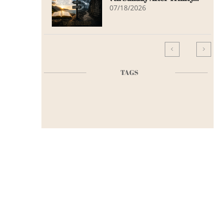
07/18/2026


TAGS