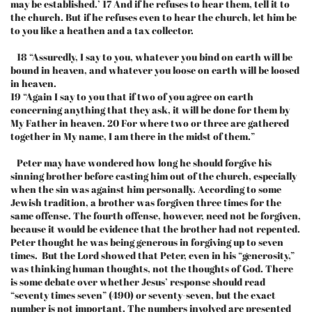
may be established.’ 17 And if he refuses to hear them, tell it to
the church. But if he refuses even to hear the church, let him be
to you like a heathen and a tax collector.
18 “Assuredly, I say to you, whatever you bind on earth will be
bound in heaven, and whatever you loose on earth will be loosed
in heaven.
19 “Again I say to you that if two of you agree on earth
concerning anything that they ask, it will be done for them by
My Father in heaven. 20 For where two or three are gathered
together in My name, I am there in the midst of them.”
Peter may have wondered how long he should forgive his
sinning brother before casting him out of the church, especially
when the sin was against him personally. According to some
Jewish tradition, a brother was forgiven three times for the
same offense. The fourth offense, however, need not be forgiven,
because it would be evidence that the brother had not repented.
Peter thought he was being generous in forgiving up to seven
times. But the Lord showed that Peter, even in his “generosity,”
was thinking human thoughts, not the thoughts of God. There
is some debate over whether Jesus’ response should read
“seventy times seven” (490) or seventy-seven, but the exact
number is not important. The numbers involved are presented