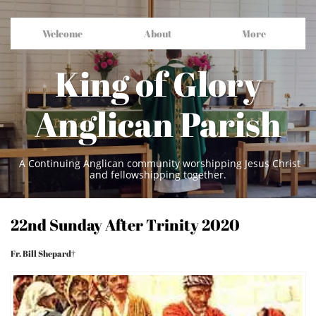
Welcome
About
More
King of Glory
Anglican Parish
A Continuing Anglican community worshipping Jesus Christ
and fellowshipping together.
22nd Sunday After Trinity 2020
Fr. Bill Shepard†