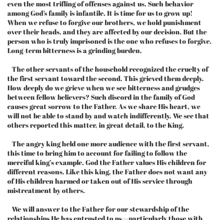
even the most trifling of offenses against us. Such behavior
among God’s family is infantile. It is time for us to grow up!
When we refuse to forgive our brothers, we hold punishment
over their heads, and they are affected by our decision. But the
person who is truly imprisoned is the one who refuses to forgive.
Long-term bitterness is a grinding burden.
The other servants of the household recognized the cruelty of
the first servant toward the second. This grieved them deeply.
How deeply do we grieve when we see bitterness and grudges
between fellow believers? Such discord in the family of God
causes great sorrow to the Father. As we share His heart, we
will not be able to stand by and watch indifferently. We see that
others reported this matter, in great detail, to the King.
The angry king held one more audience with the first servant,
this time to bring him to account for failing to follow the
merciful king’s example. God the Father values His children for
different reasons. Like this king, the Father does not want any
of His children harmed or taken out of His service through
mistreatment by others.
We will answer to the Father for our stewardship of the
relationships He has entrusted to us—particularly those with