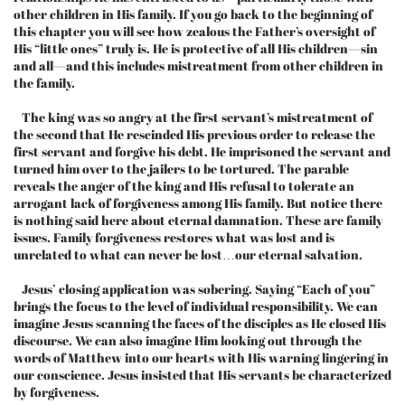
other children in His family. If you go back to the beginning of
this chapter you will see how zealous the Father’s oversight of
His “little ones” truly is. He is protective of all His children—sin
and all—and this includes mistreatment from other children in
the family.
The king was so angry at the first servant’s mistreatment of
the second that He rescinded His previous order to release the
first servant and forgive his debt. He imprisoned the servant and
turned him over to the jailers to be tortured. The parable
reveals the anger of the king and His refusal to tolerate an
arrogant lack of forgiveness among His family. But notice there
is nothing said here about eternal damnation. These are family
issues. Family forgiveness restores what was lost and is
unrelated to what can never be lost…our eternal salvation.
Jesus’ closing application was sobering. Saying “Each of you”
brings the focus to the level of individual responsibility. We can
imagine Jesus scanning the faces of the disciples as He closed His
discourse. We can also imagine Him looking out through the
words of Matthew into our hearts with His warning lingering in
our conscience. Jesus insisted that His servants be characterized
by forgiveness.