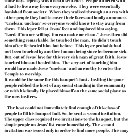
those days, leprosy was a death sentence. People afflicted with
it had to live away from everyone else. They were essentially
banished from society. When they walked through an area with
other people they had to cover their faces and loudly announce,
“Unclean, unclean” so everyone would know to stay away from
them. This leper fell at Jesus’ feet and implored him saying,
“Lord, if You are willing, You can make me clean.” Jesus then did
something remarkable, he touched the man. He didn’t touch
him after He healed him, but before. This leper probably had
not been touched by another human being since he became sick.
But, out of Jesus’ love for this very sick man of great faith, Jesus
touched him and healed him. The very act of touching him
would have made Jesus “unclean” and unworthy to enter the
Temple to worship.
It would be the same for this banquet’s host. Inviting the poor
people robbed the host of any social standing in the community
or with his family. He placed himself on the same social plane as
the new invitees.
The host could not immediately find enough of this class of
people to fill his banquet hall. So, he sent a second invitation.
The upper class required two invitations to the banquet, but the
simple people on Jesus’ list came immediately. The second
invitation was issued only in order to find more people. This may