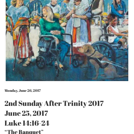
Monday, June 26, 2017
2nd Sunday After Trinity 2017
June 25, 2017
Luke 14:16-24
“The Banquet”