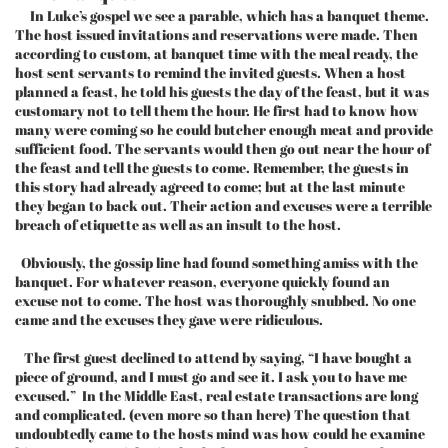
In Luke’s gospel we see a parable, which has a banquet theme.
The host issued invitations and reservations were made. Then
according to custom, at banquet time with the meal ready, the
host sent servants to remind the invited guests. When a host
planned a feast, he told his guests the day of the feast, but it was
customary not to tell them the hour. He first had to know how
many were coming so he could butcher enough meat and provide
sufficient food. The servants would then go out near the hour of
the feast and tell the guests to come. Remember, the guests in
this story had already agreed to come; but at the last minute
they began to back out. Their action and excuses were a terrible
breach of etiquette as well as an insult to the host.
Obviously, the gossip line had found something amiss with the
banquet. For whatever reason, everyone quickly found an
excuse not to come. The host was thoroughly snubbed. No one
came and the excuses they gave were ridiculous.
The first guest declined to attend by saying, “I have bought a
piece of ground, and I must go and see it. I ask you to have me
excused.” In the Middle East, real estate transactions are long
and complicated. (even more so than here) The question that
undoubtedly came to the hosts mind was how could he examine