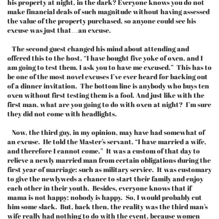
his property at night, in the dark? Everyone knows you do not
make financial deals of such magnitude without having assessed
the value of the property purchased, so anyone could see his
excuse was just that…an excuse.
The second guest changed his mind about attending and
offered this to the host, “I have bought five yoke of oxen, and I
am going to test them. I ask you to have me excused.” This has to
be one of the most novel excuses I’ve ever heard for backing out
of a dinner invitation. The bottom line is anybody who buys ten
oxen without first testing them is a fool. And just like with the
first man, what are you going to do with oxen at night? I’m sure
they did not come with headlights.
Now, the third guy, in my opinion, may have had somewhat of
an excuse. He told the Master’s servant, “I have married a wife,
and therefore I cannot come.” It was a custom of that day to
relieve a newly married man from certain obligations during the
first year of marriage: such as military service. It was customary
to give the newlyweds a chance to start their family and enjoy
each other in their youth. Besides, everyone knows that if
mama is not happy; nobody is happy. So, I would probably cut
him some slack. But, back then, the reality was the third man’s
wife really had nothing to do with the event, because women