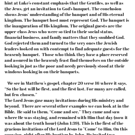
hint at Luke’s constant emphasis that the Gentiles, as well as
the Jews, get an invitation to God’s banquet. The conclusion
shows Jesus’ understanding of the banquet and of His eternal
kingdom. The banquet host must represent God. The banquet is
the inauguration of His kingdom. The original guests are the
upper-class Jews who were so tied to their social status,
financial business, and family matters that they snubbed God.
God rejected them and turned to the very ones the Jewish
leaders looked on with contempt to find adequate guests for the
heavenly banquet. Those who think they have a place reserved
and assured in the heavenly feast find themselves on the outside
looking in just as the poor and needy previously stood at their
windows looking in on their banquets.
We see in Matthew’s gospel, chapter 20 verse 16 where it says,
“So the last will be first, and the first last. For many are called,
but few chosen.”
The Lord Jesus gave many invitations during His ministry and
beyond. There are several other examples we can look at in the
Bible. He said to them, “Come and see.” They came and saw
where He was staying, and remained with Him that day (now it
was about the tenth hour) (John 1:39). This is the first of the
gracious invitations of the Lord Jesus to "Come" to Him. On this
occasion, right after His baptism by John, He invited two