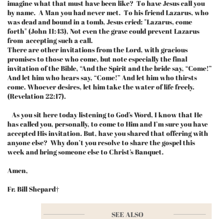
imagine what that must have been like? To have Jesus call you
by name. A Man you had never met. To his friend Lazarus, who
was dead and bound in a tomb, Jesus cried: "Lazarus, come
forth" (John 11:43), Not even the grave could prevent Lazarus
from accepting such a call.
There are other invitations from the Lord, with gracious
promises to those who come, but note especially the final
invitation of the Bible, “And the Spirit and the bride say, “Come!”
And let him who hears say, “Come!” And let him who thirsts
come. Whoever desires, let him take the water of life freely.
(Revelation 22:17).
As you sit here today listening to God’s Word, I know that He
has called you, personally, to come to Him and I’m sure you have
accepted His invitation. But, have you shared that offering with
anyone else? Why don’t you resolve to share the gospel this
week and bring someone else to Christ’s Banquet.
Amen,
Fr. Bill Shepard†
SEE ALSO