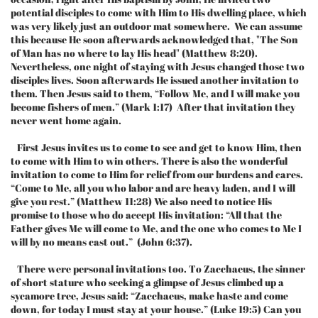
potential disciples to come with Him to His dwelling place, which
was very likely just an outdoor mat somewhere. We can assume
this because He soon afterwards acknowledged that, "The Son
of Man has no where to lay His head" (Matthew 8:20).
Nevertheless, one night of staying with Jesus changed those two
disciples lives. Soon afterwards He issued another invitation to
them. Then Jesus said to them, “Follow Me, and I will make you
become fishers of men.” (Mark 1:17) After that invitation they
never went home again.
First Jesus invites us to come to see and get to know Him, then
to come with Him to win others. There is also the wonderful
invitation to come to Him for relief from our burdens and cares.
“Come to Me, all you who labor and are heavy laden, and I will
give you rest.” (Matthew 11:28) We also need to notice His
promise to those who do accept His invitation: “All that the
Father gives Me will come to Me, and the one who comes to Me I
will by no means cast out.” (John 6:37).
There were personal invitations too. To Zacchaeus, the sinner
of short stature who seeking a glimpse of Jesus climbed up a
sycamore tree, Jesus said: “Zacchaeus, make haste and come
down, for today I must stay at your house.” (Luke 19:5) Can you