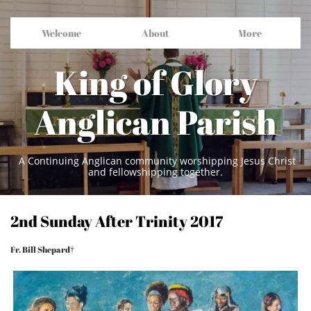
Welcome
About
More
King of Glory
Anglican Parish
A Continuing Anglican community worshipping Jesus Christ
and fellowshipping together.
2nd Sunday After Trinity 2017
Fr. Bill Shepard†