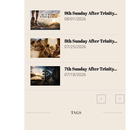
9th Sunday After Trinity...
08/01/2026
8th Sunday After Trinity...
07/25/2026
7th Sunday After Trinity...
07/18/2026


TAGS