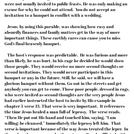
were not usually invited to public feasts. He was only making an
excuse for why he could not attend. You do not accept an
invitation to a banquet in conflict with a wedding.
Jesus, by using this parable, was showing how easy and
absurdly finances and family matters get in the way of more
important things. These earthly cares can cause you to miss
God’s final heavenly banquet.
The host’s response was predictable. He was furious and more
than likely, he was hurt. In his rage he decided he would show
those people. They would receive no more second thoughts or
second invitations. They would never participate in this
banquet or any in the future. Still, he said, we will have a
glorious banquet without them. Go out in the streets and get
anybody you can get to come. Those poor people, dressed in rags,
who were invited as second thoughts are the very people Jesus
had earlier instructed the host to invite by His example in
chapter 5 verse 13. That verse is very important. It references
the time Jesus healed a man full of leprosy. The verse reads,
“Then He put out His hand and touched him, saying, “I am
willing; be cleansed.” Immediately the leprosy left him. That
verse is important because of the way Jesus treated the leper. In