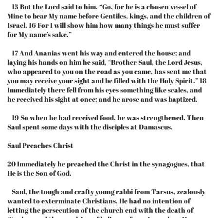
15 But the Lord said to him, “Go, for he is a chosen vessel of
Mine to bear My name before Gentiles, kings, and the children of
Israel. 16 For I will show him how many things he must suffer
for My name’s sake.”
17 And Ananias went his way and entered the house; and
laying his hands on him he said, “Brother Saul, the Lord Jesus,
who appeared to you on the road as you came, has sent me that
you may receive your sight and be filled with the Holy Spirit.” 18
Immediately there fell from his eyes something like scales, and
he received his sight at once; and he arose and was baptized.
19 So when he had received food, he was strengthened. Then
Saul spent some days with the disciples at Damascus.
Saul Preaches Christ
20 Immediately he preached the Christ in the synagogues, that
He is the Son of God.
Saul, the tough and crafty young rabbi from Tarsus, zealously
wanted to exterminate Christians. He had no intention of
letting the persecution of the church end with the death of