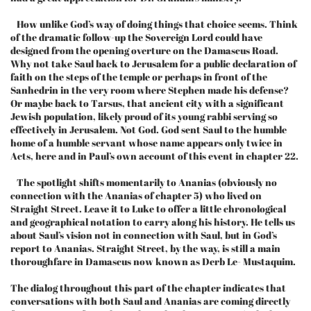
How unlike God’s way of doing things that choice seems. Think
of the dramatic follow-up the Sovereign Lord could have
designed from the opening overture on the Damascus Road.
Why not take Saul back to Jerusalem for a public declaration of
faith on the steps of the temple or perhaps in front of the
Sanhedrin in the very room where Stephen made his defense?
Or maybe back to Tarsus, that ancient city with a significant
Jewish population, likely proud of its young rabbi serving so
effectively in Jerusalem. Not God. God sent Saul to the humble
home of a humble servant whose name appears only twice in
Acts, here and in Paul’s own account of this event in chapter 22.
The spotlight shifts momentarily to Ananias (obviously no
connection with the Ananias of chapter 5) who lived on
Straight Street. Leave it to Luke to offer a little chronological
and geographical notation to carry along his history. He tells us
about Saul’s vision not in connection with Saul, but in God’s
report to Ananias. Straight Street, by the way, is still a main
thoroughfare in Damascus now known as Derb Le- Mustaquim.
The dialog throughout this part of the chapter indicates that
conversations with both Saul and Ananias are coming directly