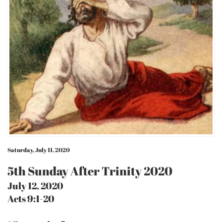
Saturday, July 11, 2020
5th Sunday After Trinity 2020
July 12, 2020
Acts 9:1-20