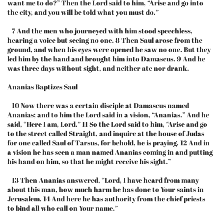
want me to do?” Then the Lord said to him, “Arise and go into
the city, and you will be told what you must do.”
7 And the men who journeyed with him stood speechless,
hearing a voice but seeing no one. 8 Then Saul arose from the
ground, and when his eyes were opened he saw no one. But they
led him by the hand and brought him into Damascus. 9 And he
was three days without sight, and neither ate nor drank.
Ananias Baptizes Saul
10 Now there was a certain disciple at Damascus named
Ananias; and to him the Lord said in a vision, “Ananias.” And he
said, “Here I am, Lord.” 11 So the Lord said to him, “Arise and go
to the street called Straight, and inquire at the house of Judas
for one called Saul of Tarsus, for behold, he is praying. 12 And in
a vision he has seen a man named Ananias coming in and putting
his hand on him, so that he might receive his sight.”
13 Then Ananias answered, “Lord, I have heard from many
about this man, how much harm he has done to Your saints in
Jerusalem. 14 And here he has authority from the chief priests
to bind all who call on Your name.”