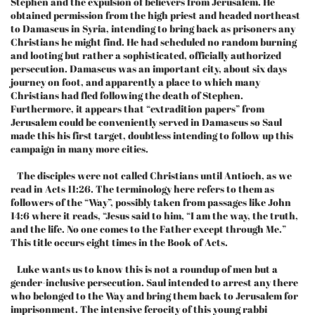
Stephen and the expulsion of believers from Jerusalem. He
obtained permission from the high priest and headed northeast
to Damascus in Syria, intending to bring back as prisoners any
Christians he might find. He had scheduled no random burning
and looting but rather a sophisticated, officially authorized
persecution. Damascus was an important city, about six days
journey on foot, and apparently a place to which many
Christians had fled following the death of Stephen.
Furthermore, it appears that “extradition papers” from
Jerusalem could be conveniently served in Damascus so Saul
made this his first target, doubtless intending to follow up this
campaign in many more cities.
The disciples were not called Christians until Antioch, as we
read in Acts 11:26. The terminology here refers to them as
followers of the “Way”, possibly taken from passages like John
14:6 where it reads, “Jesus said to him, “I am the way, the truth,
and the life. No one comes to the Father except through Me.”
This title occurs eight times in the Book of Acts.
Luke wants us to know this is not a roundup of men but a
gender-inclusive persecution. Saul intended to arrest any there
who belonged to the Way and bring them back to Jerusalem for
imprisonment. The intensive ferocity of this young rabbi