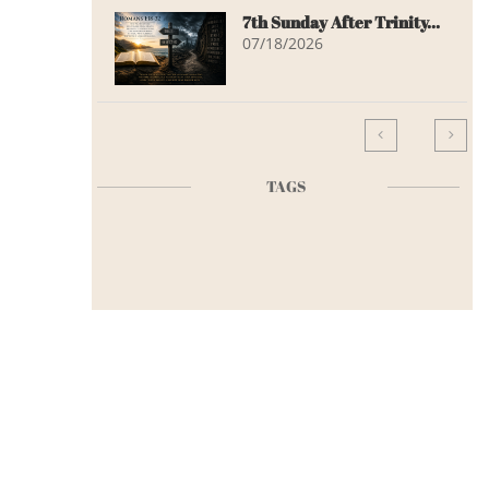
7th Sunday After Trinity...
07/18/2026


TAGS