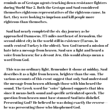
reminds us of Gestapo agents tracking down resistance fighters
during World War 2. Both the Gestapo and Saul considered
themselves righteous representatives of the righteous cause. In
fact, they were looking to imprison and kill people more
righteous than themselves.
Saul had nearly completed the six-day journey as he
approached Damascus, 175 miles northeast of Jerusalem, the
second oldest city in the world still in existence (Tarsus, in
south-central Turkey is the oldest). Now God turned a mission of
hate into a message from heaven. Saul saw a light and heard a
voice from heaven; for a devout Jew, this would always mean a
word from God.
This was no ordinary light. Remember it shone at midday. Saul
describes it as a light from heaven, brighter than the sun. The
various accounts of this event suggest that only Saul understood
the message from heaven although those with him heard the
sound. The Greek word for “voice” (phone) supports that idea
since it means both sound and specific articulated speech. The
question from heaven must have stunned Saul into disbelief.
Persecuting God? He believed he was doing exactly the reverse—
he was persecuting those who blasphemed God.