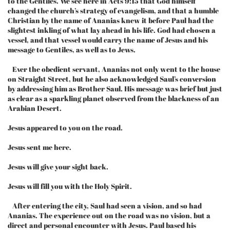
to the Gentiles. We see here in Acts 9:15 that God himself
changed the church’s strategy of evangelism, and that a humble
Christian by the name of Ananias knew it before Paul had the
slightest inkling of what lay ahead in his life. God had chosen a
vessel, and that vessel would carry the name of Jesus and his
message to Gentiles, as well as to Jews.
Ever the obedient servant, Ananias not only went to the house
on Straight Street, but he also acknowledged Saul’s conversion
by addressing him as Brother Saul. His message was brief but just
as clear as a sparkling planet observed from the blackness of an
Arabian Desert.
Jesus appeared to you on the road.
Jesus sent me here.
Jesus will give your sight back.
Jesus will fill you with the Holy Spirit.
After entering the city, Saul had seen a vision, and so had
Ananias. The experience out on the road was no vision, but a
direct and personal encounter with Jesus. Paul based his