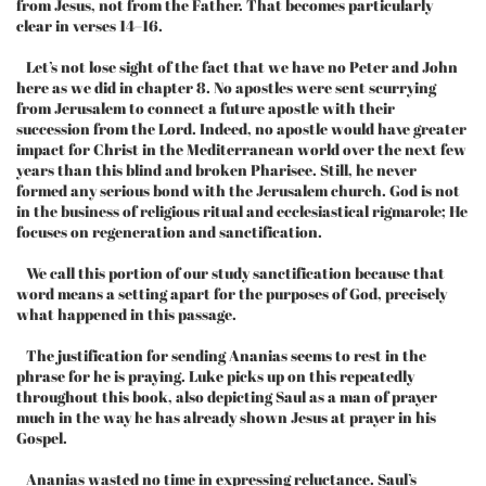
from Jesus, not from the Father. That becomes particularly
clear in verses 14–16.
Let’s not lose sight of the fact that we have no Peter and John
here as we did in chapter 8. No apostles were sent scurrying
from Jerusalem to connect a future apostle with their
succession from the Lord. Indeed, no apostle would have greater
impact for Christ in the Mediterranean world over the next few
years than this blind and broken Pharisee. Still, he never
formed any serious bond with the Jerusalem church. God is not
in the business of religious ritual and ecclesiastical rigmarole; He
focuses on regeneration and sanctification.
We call this portion of our study sanctification because that
word means a setting apart for the purposes of God, precisely
what happened in this passage.
The justification for sending Ananias seems to rest in the
phrase for he is praying. Luke picks up on this repeatedly
throughout this book, also depicting Saul as a man of prayer
much in the way he has already shown Jesus at prayer in his
Gospel.
Ananias wasted no time in expressing reluctance. Saul’s