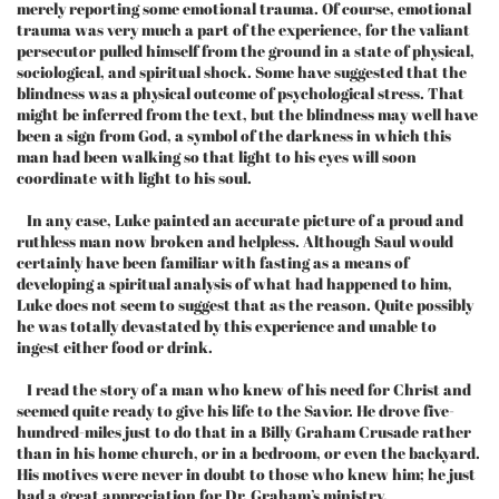
merely reporting some emotional trauma. Of course, emotional
trauma was very much a part of the experience, for the valiant
persecutor pulled himself from the ground in a state of physical,
sociological, and spiritual shock. Some have suggested that the
blindness was a physical outcome of psychological stress. That
might be inferred from the text, but the blindness may well have
been a sign from God, a symbol of the darkness in which this
man had been walking so that light to his eyes will soon
coordinate with light to his soul.
In any case, Luke painted an accurate picture of a proud and
ruthless man now broken and helpless. Although Saul would
certainly have been familiar with fasting as a means of
developing a spiritual analysis of what had happened to him,
Luke does not seem to suggest that as the reason. Quite possibly
he was totally devastated by this experience and unable to
ingest either food or drink.
I read the story of a man who knew of his need for Christ and
seemed quite ready to give his life to the Savior. He drove five-
hundred-miles just to do that in a Billy Graham Crusade rather
than in his home church, or in a bedroom, or even the backyard.
His motives were never in doubt to those who knew him; he just
had a great appreciation for Dr. Graham’s ministry.