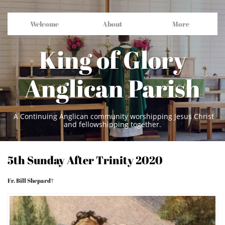
Welcome
About
More
King of Glory
Anglican Parish
A Continuing Anglican community worshipping Jesus Christ
and fellowshipping together.
5th Sunday After Trinity 2020
Fr. Bill Shepard†