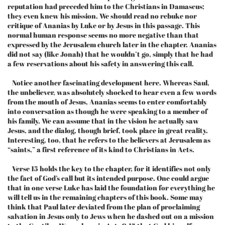
reputation had preceded him to the Christians in Damascus;
they even knew his mission. We should read no rebuke nor
critique of Ananias by Luke or by Jesus in this passage. This
normal human response seems no more negative than that
expressed by the Jerusalem church later in the chapter. Ananias
did not say (like Jonah) that he wouldn’t go, simply that he had
a few reservations about his safety in answering this call.
Notice another fascinating development here. Whereas Saul,
the unbeliever, was absolutely shocked to hear even a few words
from the mouth of Jesus, Ananias seems to enter comfortably
into conversation as though he were speaking to a member of
his family. We can assume that in the vision he actually saw
Jesus, and the dialog, though brief, took place in great reality.
Interesting, too, that he refers to the believers at Jerusalem as
“saints,” a first reference of its kind to Christians in Acts.
Verse 15 holds the key to the chapter, for it identifies not only
the fact of God’s call but its intended purpose. One could argue
that in one verse Luke has laid the foundation for everything he
will tell us in the remaining chapters of this book. Some may
think that Paul later deviated from the plan of proclaiming
salvation in Jesus only to Jews when he dashed out on a mission