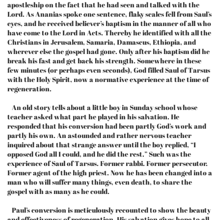
apostleship on the fact that he had seen and talked with the
Lord. As Ananias spoke one sentence, flaky scales fell from Saul’s
eyes, and he received believer’s baptism in the manner of all who
have come to the Lord in Acts. Thereby he identified with all the
Christians in Jerusalem, Samaria, Damascus, Ethiopia, and
wherever else the gospel had gone. Only after his baptism did he
break his fast and get back his strength. Somewhere in these
few minutes (or perhaps even seconds), God filled Saul of Tarsus
with the Holy Spirit, now a normative experience at the time of
regeneration.
An old story tells about a little boy in Sunday school whose
teacher asked what part he played in his salvation. He
responded that his conversion had been partly God’s work and
partly his own. An astounded and rather nervous teacher
inquired about that strange answer until the boy replied, “I
opposed God all I could, and he did the rest.” Such was the
experience of Saul of Tarsus. Former rabbi. Former persecutor.
Former agent of the high priest. Now he has been changed into a
man who will suffer many things, even death, to share the
gospel with as many as he could.
Paul’s conversion is meticulously recounted to show the beauty
and effectiveness of regeneration. His salvation gives hope to all