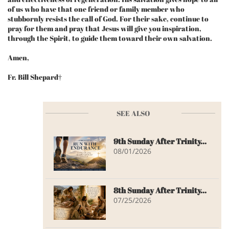
of us who have that one friend or family member who
stubbornly resists the call of God. For their sake, continue to
pray for them and pray that Jesus will give you inspiration,
through the Spirit, to guide them toward their own salvation.
Amen,
Fr. Bill Shepard†
SEE ALSO
9th Sunday After Trinity...
08/01/2026
8th Sunday After Trinity...
07/25/2026