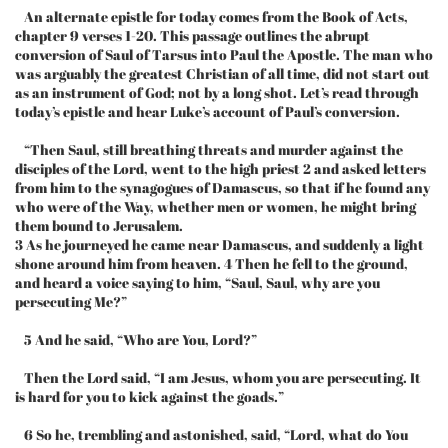
An alternate epistle for today comes from the Book of Acts,
chapter 9 verses 1-20. This passage outlines the abrupt
conversion of Saul of Tarsus into Paul the Apostle. The man who
was arguably the greatest Christian of all time, did not start out
as an instrument of God; not by a long shot. Let’s read through
today’s epistle and hear Luke’s account of Paul’s conversion.
“Then Saul, still breathing threats and murder against the
disciples of the Lord, went to the high priest 2 and asked letters
from him to the synagogues of Damascus, so that if he found any
who were of the Way, whether men or women, he might bring
them bound to Jerusalem.
3 As he journeyed he came near Damascus, and suddenly a light
shone around him from heaven. 4 Then he fell to the ground,
and heard a voice saying to him, “Saul, Saul, why are you
persecuting Me?”
5 And he said, “Who are You, Lord?”
Then the Lord said, “I am Jesus, whom you are persecuting. It
is hard for you to kick against the goads.”
6 So he, trembling and astonished, said, “Lord, what do You