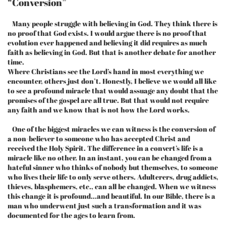
“Conversion”
Many people struggle with believing in God. They think there is
no proof that God exists. I would argue there is no proof that
evolution ever happened and believing it did requires as much
faith as believing in God. But that is another debate for another
time.
Where Christians see the Lord’s hand in most everything we
encounter, others just don’t. Honestly, I believe we would all like
to see a profound miracle that would assuage any doubt that the
promises of the gospel are all true. But that would not require
any faith and we know that is not how the Lord works.
One of the biggest miracles we can witness is the conversion of
a non-believer to someone who has accepted Christ and
received the Holy Spirit. The difference in a convert’s life is a
miracle like no other. In an instant, you can be changed from a
hateful sinner who thinks of nobody but themselves, to someone
who lives their life to only serve others. Adulterers, drug addicts,
thieves, blasphemers, etc., can all be changed. When we witness
this change it is profound...and beautiful. In our Bible, there is a
man who underwent just such a transformation and it was
documented for the ages to learn from.