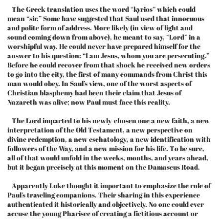
The Greek translation uses the word “kyrios” which could
mean “sir.” Some have suggested that Saul used that innocuous
and polite form of address. More likely (in view of light and
sound coming down from above), he meant to say, “Lord” in a
worshipful way. He could never have prepared himself for the
answer to his question: “I am Jesus, whom you are persecuting.”
Before he could recover from that shock he received new orders
to go into the city, the first of many commands from Christ this
man would obey. In Saul’s view, one of the worst aspects of
Christian blasphemy had been their claim that Jesus of
Nazareth was alive; now Paul must face this reality.
The Lord imparted to his newly-chosen one a new faith, a new
interpretation of the Old Testament, a new perspective on
divine redemption, a new eschatology, a new identification with
followers of the Way, and a new mission for his life. To be sure,
all of that would unfold in the weeks, months, and years ahead,
but it began precisely at this moment on the Damascus Road.
Apparently Luke thought it important to emphasize the role of
Paul’s traveling companions. Their sharing in this experience
authenticated it historically and objectively. No one could ever
accuse the young Pharisee of creating a fictitious account or